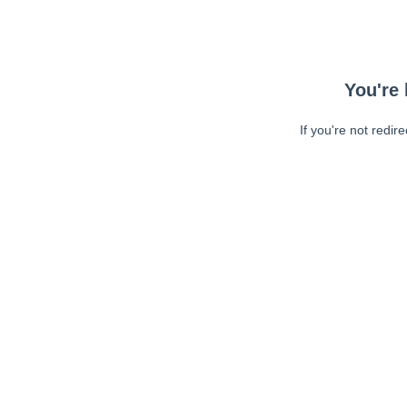
You're 
If you're not redir